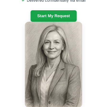
Delivered confidentially via email
Start My Request