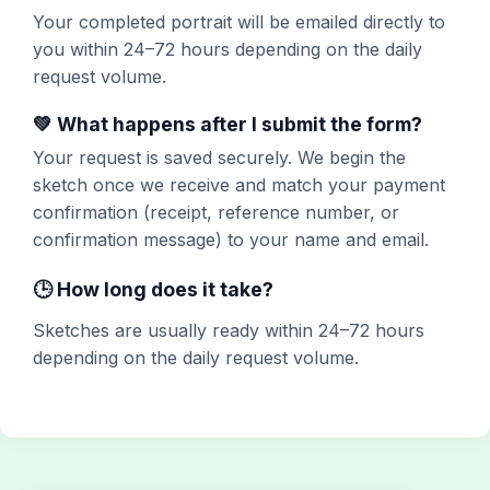
Your completed portrait will be emailed directly to
you within 24–72 hours depending on the daily
request volume.
💚 What happens after I submit the form?
Your request is saved securely. We begin the
sketch once we receive and match your payment
confirmation (receipt, reference number, or
confirmation message) to your name and email.
🕒 How long does it take?
Sketches are usually ready within 24–72 hours
depending on the daily request volume.