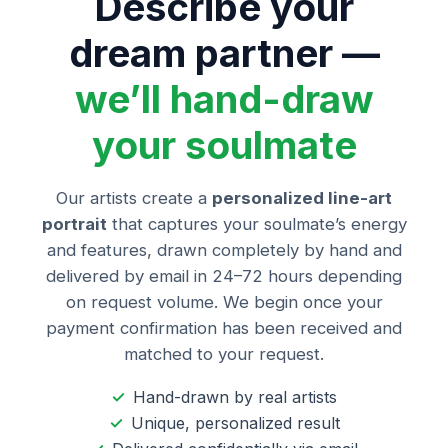
Describe your
dream partner —
we’ll hand-draw
your soulmate
Our artists create a
personalized line-art
portrait
that captures your soulmate’s energy
and features, drawn completely by hand and
delivered by email in 24–72 hours depending
on request volume. We begin once your
payment confirmation has been received and
matched to your request.
Hand-drawn by real artists
Unique, personalized result