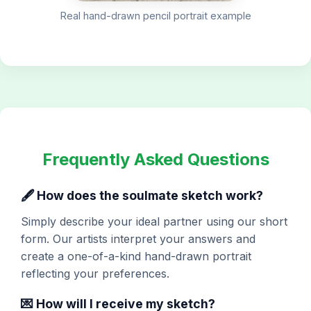
Real hand-drawn pencil portrait example
Frequently Asked Questions
🖋️ How does the soulmate sketch work?
Simply describe your ideal partner using our short
form. Our artists interpret your answers and
create a one-of-a-kind hand-drawn portrait
reflecting your preferences.
💌 How will I receive my sketch?