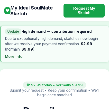
My Ideal SoulMate
Request My
❤
Sketch
Sketch
High demand — contribution required
Update
Due to exceptionally high demand, sketches now begin
after we receive your payment confirmation.
$2.99
(normally
$9.99
).
More info
💚 $2.99 today • normally $9.99
Submit your request • Keep your confirmation • We’ll
begin once matched